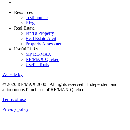
Resources
Testimonials
Blog
Real Estate
Find a Property
Real Estate Alert
Property Assessment
Useful Links
My RE/MAX
RE/MAX Quebec
Useful Tools
Website by
© 2026 RE/MAX 2000 - All rights reserved - Independent and
autonomous franchisee of RE/MAX Quebec
Terms of use
Privacy policy