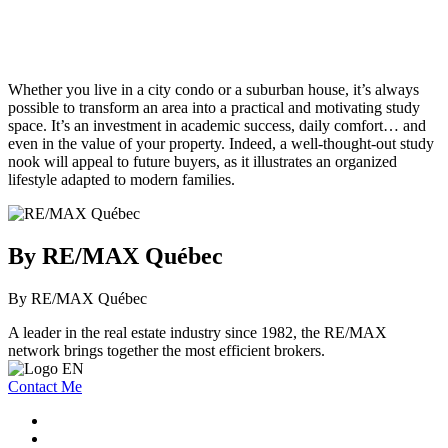
Whether you live in a city condo or a suburban house, it’s always
possible to transform an area into a practical and motivating study
space. It’s an investment in academic success, daily comfort… and
even in the value of your property. Indeed, a well-thought-out study
nook will appeal to future buyers, as it illustrates an organized
lifestyle adapted to modern families.
By RE/MAX Québec
By RE/MAX Québec
A leader in the real estate industry since 1982, the RE/MAX
network brings together the most efficient brokers.
Contact Me