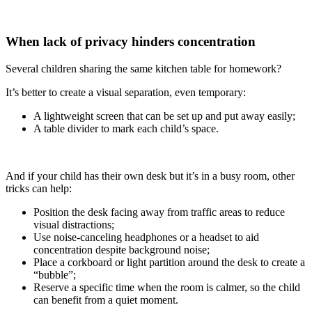
When lack of privacy hinders concentration
Several children sharing the same kitchen table for homework?
It’s better to create a visual separation, even temporary:
A lightweight screen that can be set up and put away easily;
A table divider to mark each child’s space.
And if your child has their own desk but it’s in a busy room, other
tricks can help:
Position the desk facing away from traffic areas to reduce
visual distractions;
Use noise-canceling headphones or a headset to aid
concentration despite background noise;
Place a corkboard or light partition around the desk to create a
“bubble”;
Reserve a specific time when the room is calmer, so the child
can benefit from a quiet moment.