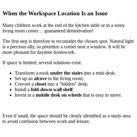
When the Workspace Location Is an Issue
Many children work at the end of the kitchen table or in a noisy
living room corner… guaranteed demotivation!
The first step is therefore to reconsider the chosen spot. Natural light
is a precious ally, so prioritize a corner near a window. It will be
more pleasant for daytime homework.
If space is limited, several solutions exist:
Transform a nook
under the stairs
into a mini desk;
Set up an
alcove
in the living room;
Convert a
closet
into a “hidden” desk;
Install a
fold-down wall shelf
;
Invest in a
mobile desk on wheels
that is easy to move.
Even if small, the space should be clearly identified as a study area
to avoid confusion between work and leisure.