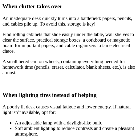
When clutter takes over
An inadequate desk quickly turns into a battlefield: papers, pencils,
and cables pile up. To avoid this, storage is key!
Find rolling cabinets that slide easily under the table, wall shelves to
clear the surface, practical storage boxes, a corkboard or magnetic
board for important papers, and cable organizers to tame electrical
chaos.
A small tiered cart on wheels, containing everything needed for
homework time (pencils, eraser, calculator, blank sheets, etc.), is also
a must.
When lighting tires instead of helping
A poorly lit desk causes visual fatigue and lower energy. If natural
light isn’t available, opt for:
An adjustable lamp with a daylight-like bulb,
Soft ambient lighting to reduce contrasts and create a pleasant
atmosphere.