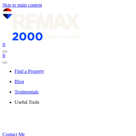
Skip to main content
fr
fr
Find a Property
Blog
Testimonials
Useful Tools
Contact Me