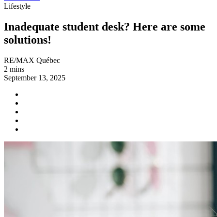
Lifestyle
Inadequate student desk? Here are some
solutions!
RE/MAX Québec
2 mins
September 13, 2025