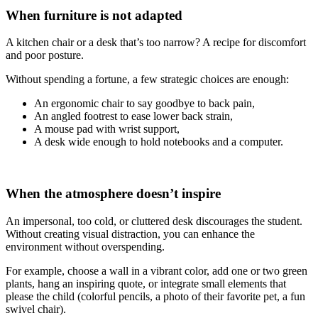
When furniture is not adapted
A kitchen chair or a desk that’s too narrow? A recipe for discomfort
and poor posture.
Without spending a fortune, a few strategic choices are enough:
An ergonomic chair to say goodbye to back pain,
An angled footrest to ease lower back strain,
A mouse pad with wrist support,
A desk wide enough to hold notebooks and a computer.
When the atmosphere doesn’t inspire
An impersonal, too cold, or cluttered desk discourages the student.
Without creating visual distraction, you can enhance the
environment without overspending.
For example, choose a wall in a vibrant color, add one or two green
plants, hang an inspiring quote, or integrate small elements that
please the child (colorful pencils, a photo of their favorite pet, a fun
swivel chair).