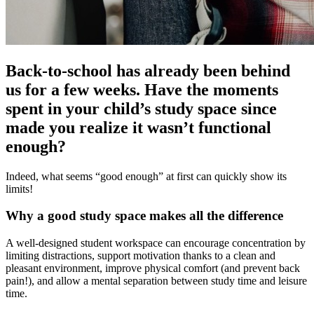
Back-to-school has already been behind
us for a few weeks. Have the moments
spent in your child’s study space since
made you realize it wasn’t functional
enough?
Indeed, what seems “good enough” at first can quickly show its
limits!
Why a good study space makes all the difference
A well-designed student workspace can encourage concentration by
limiting distractions, support motivation thanks to a clean and
pleasant environment, improve physical comfort (and prevent back
pain!), and allow a mental separation between study time and leisure
time.